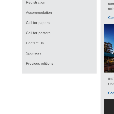
Registration
com
sci
Accommodation
Con
Call for papers
Call for posters
Contact Us
Sponsors
Previous editions
IN
Uni
Con