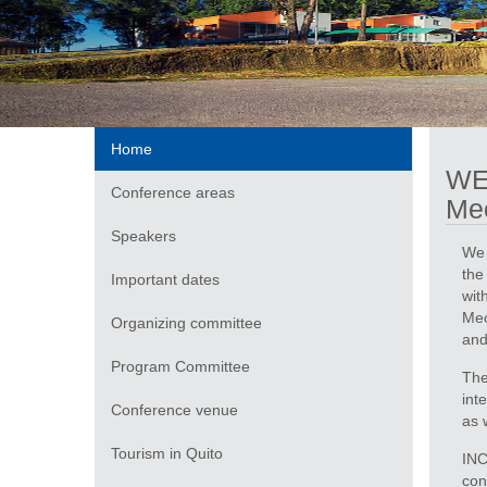
Home
WE
Conference areas
Mec
Speakers
We 
the
Important dates
wit
Mec
Organizing committee
and
Program Committee
The
int
Conference venue
as 
Tourism in Quito
INC
con