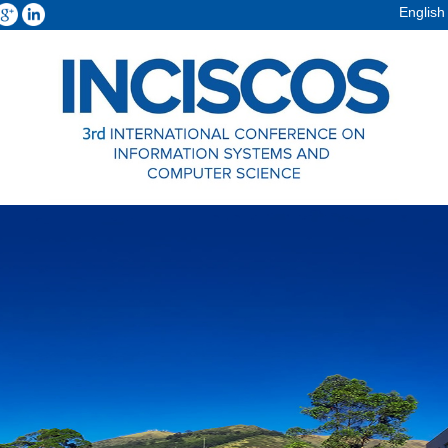
English