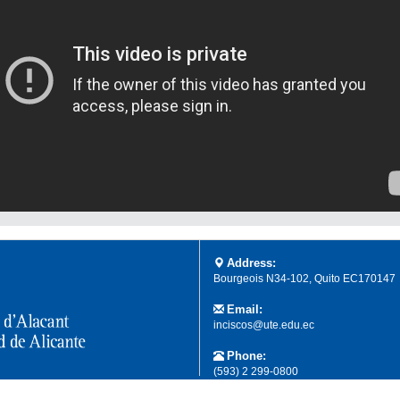
Address:
Bourgeois N34-102, Quito EC170147
Email:
inciscos@ute.edu.ec
Phone:
(593) 2 299-0800