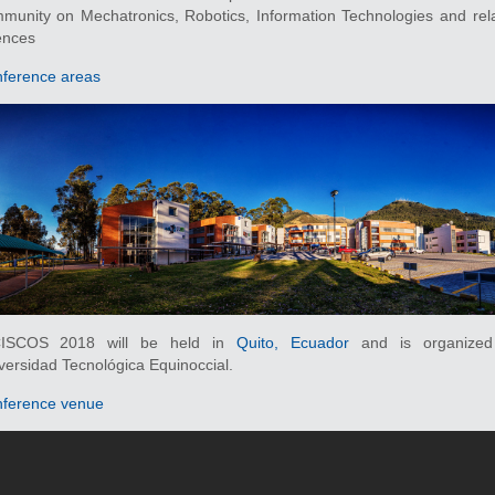
munity on Mechatronics, Robotics, Information Technologies and rel
ences
ference areas
CISCOS 2018 will be held in
Quito, Ecuador
and is organized
versidad Tecnológica Equinoccial.
ference venue