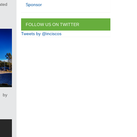
ated
Sponsor
FOLLOW US ON TWITTER
Tweets by @inciscos
 by