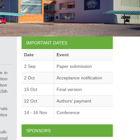
IMPORTANT DATES
Date
Event
2 Sep
Paper submission
e in
2 Oct
Acceptance notification
tion
tion
15 Oct
Final version
15th
22 Oct
Authors' payment
nals
14 - 16 Nov
Conference
tics
SPONSORS
lti-
onal