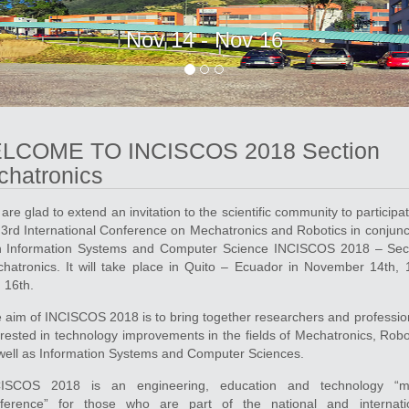
Nov 14 - Nov 16
LCOME TO INCISCOS 2018 Section
hatronics
are glad to extend an invitation to the scientific community to participat
 3rd International Conference on Mechatronics and Robotics in conjunc
h Information Systems and Computer Science INCISCOS 2018 – Sec
hatronics. It will take place in Quito – Ecuador in November 14th, 
 16th.
 aim of INCISCOS 2018 is to bring together researchers and professio
erested in technology improvements in the fields of Mechatronics, Robo
well as Information Systems and Computer Sciences.
ISCOS 2018 is an engineering, education and technology “mu
ference” for those who are part of the national and internati