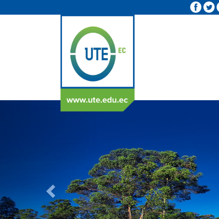
Previous