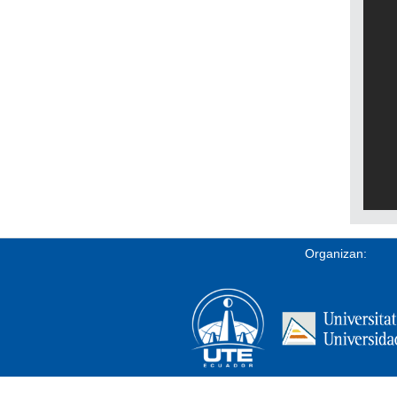
Organizan: