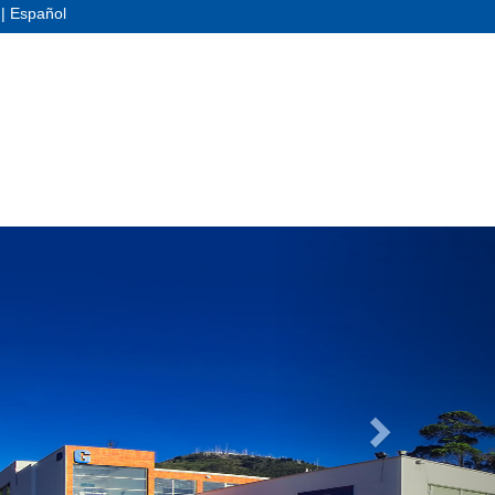
|
Español
Next